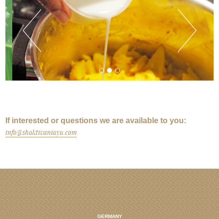
If interested or questions we are available to you:
info@shaktivaniayu.com
GERMANY