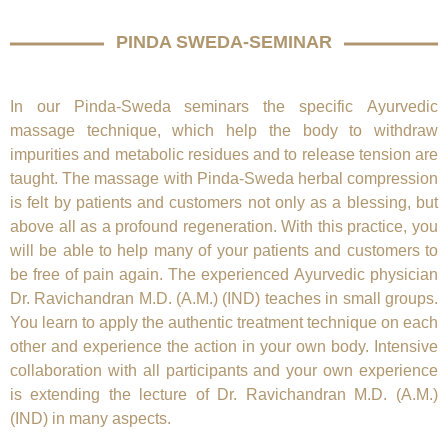
PINDA SWEDA-SEMINAR
In our Pinda-Sweda seminars the specific Ayurvedic
massage technique, which help the body to withdraw
impurities and metabolic residues and to release tension are
taught. The massage with Pinda-Sweda herbal compression
is felt by patients and customers not only as a blessing, but
above all as a profound regeneration. With this practice, you
will be able to help many of your patients and customers to
be free of pain again. The experienced Ayurvedic physician
Dr. Ravichandran M.D. (A.M.) (IND)
teaches in small groups.
You learn to apply the authentic treatment technique on each
other and experience the action in your own body. Intensive
collaboration with all participants and your own experience
is extending the lecture of
Dr. Ravichandran M.D. (A.M.)
(IND)
in many aspects.