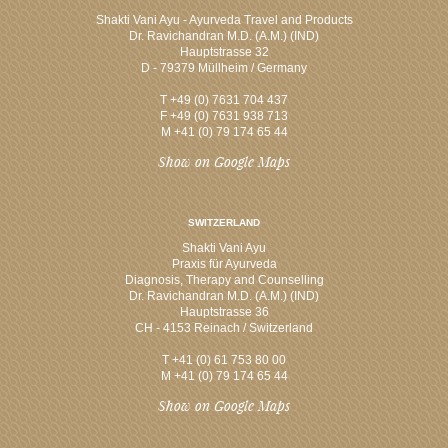
Shakti Vani Ayu - Ayurveda Travel and Products
Dr. Ravichandran M.D. (A.M.) (IND)
Hauptstrasse 32
D - 79379 Müllheim / Germany
T +49 (0) 7631 704 437
F +49 (0) 7631 938 713
M +41 (0) 79 174 65 44
Show on Google Maps
SWITZERLAND
Shakti Vani Ayu
Praxis für Ayurveda
Diagnosis, Therapy and Counselling
Dr. Ravichandran M.D. (A.M.) (IND)
Hauptstrasse 36
CH - 4153 Reinach / Switzerland
T +41 (0) 61 753 80 00
M +41 (0) 79 174 65 44
Show on Google Maps