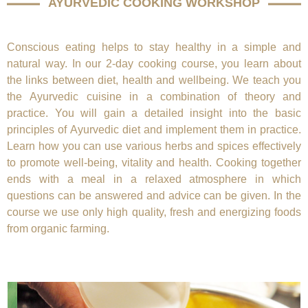
AYURVEDIC COOKING WORKSHOP
Conscious eating helps to stay healthy in a simple and
natural way. In our 2-day cooking course, you learn about
the links between diet, health and wellbeing. We teach you
the Ayurvedic cuisine in a combination of theory and
practice. You will gain a detailed insight into the basic
principles of Ayurvedic diet and implement them in practice.
Learn how you can use various herbs and spices effectively
to promote well-being, vitality and health. Cooking together
ends with a meal in a relaxed atmosphere in which
questions can be answered and advice can be given. In the
course we use only high quality, fresh and energizing foods
from organic farming.