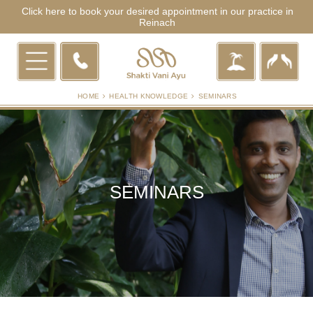
Click here to book your desired appointment in our practice in
Reinach
HOME
HEALTH KNOWLEDGE
SEMINARS
SEMINARS