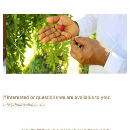
If interested or questions we are available to you:
info@shaktivaniayu.com